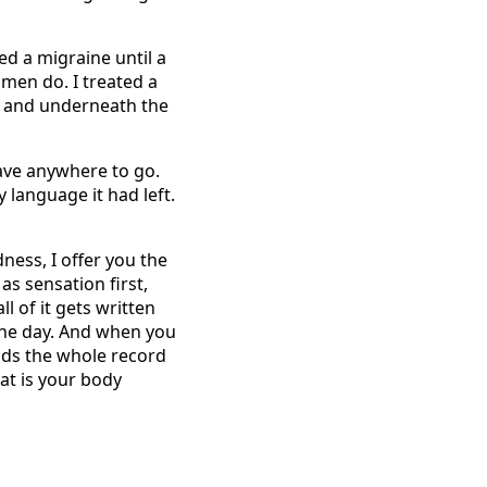
ed a migraine until a
omen do. I treated a
, and underneath the
ave anywhere to go.
y language it had left.
ness, I offer you the
as sensation first,
ll of it gets written
 the day. And when you
lds the whole record
hat is your body