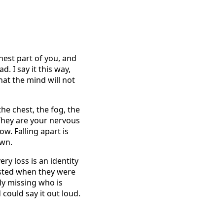
nest part of you, and
. I say it this way,
hat the mind will not
he chest, the fog, the
 They are your nervous
w. Falling apart is
own.
ery loss is an identity
xisted when they were
ly missing who is
could say it out loud.