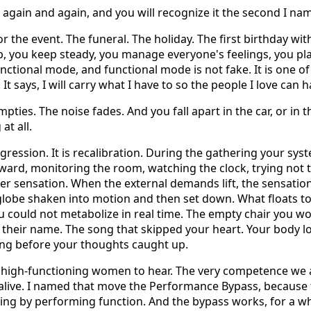
e again and again, and you will recognize it the second I nam
or the event. The funeral. The holiday. The first birthday wi
, you keep steady, you manage everyone's feelings, you pla
unctional mode, and functional mode is not fake. It is one o
It says, I will carry what I have to so the people I love can
ties. The noise fades. And you fall apart in the car, or in t
at all.
egression. It is recalibration. During the gathering your sy
ard, monitoring the room, watching the clock, trying not to 
r sensation. When the external demands lift, the sensatio
globe shaken into motion and then set down. What floats t
 could not metabolize in real time. The empty chair you wo
their name. The song that skipped your heart. Your body l
ong before your thoughts caught up.
ed high-functioning women to hear. The very competence we a
 alive. I named that move the Performance Bypass, because th
eling by performing function. And the bypass works, for a w