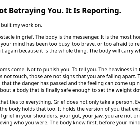
t Betraying You. It Is Reporting.
 built my work on.
stacle in grief. The body is the messenger. It is the most ho
 your mind has been too busy, too brave, or too afraid to read
it again because it is the whole thing. The body will carry w
ms come. Not to punish you. To tell you. The heaviness in t
s not touch, those are not signs that you are falling apart.
g that the danger has passed and the feeling can come up no
 about a body that is finally safe enough to set the weight d
that ties to everything. Grief does not only take a person. Ev
d the body holds that too. It holds the version of you that e
 grief in your shoulders, your gut, your jaw, you are not on
ieving who you were. The body knew first, before your mind 