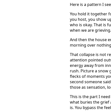
Here is a pattern I se
You hold it together f
you host, you show up
who is okay. That is f
when we are grieving. 
And then the house emp
morning over nothing 
That collapse is not r
attention pointed outw
energy away from inne
rush. Picture a snow 
flecks of moments you
second someone said 
those as sensation, l
This is the part I ne
what buries the grief
is. You bypass the fe