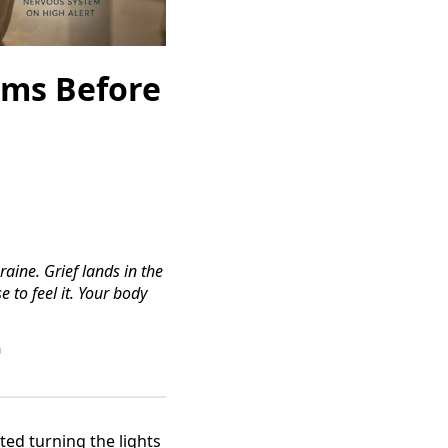
oms Before
raine. Grief lands in the
 to feel it. Your body
™
ed turning the lights