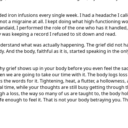
ed iron infusions every single week. I had a headache I call
not a migraine at all. I kept doing what high-functioning w
andaid, I performed the role of the one who has it handled
was keeping a record I refused to sit down and read.
nderstand what was actually happening. The grief did not h
y. And the body, faithful as it is, started speaking in the onl
hy grief shows up in your body before you even feel the sad
en we are going to take our time with it. The body logs loss 
the words for it. Tightening, heat, a flutter, a hollowness, a
eal time, while your thoughts are still busy getting through
h a loss, the way so many of us are taught to, the body ho
safe enough to feel it. That is not your body betraying you. T