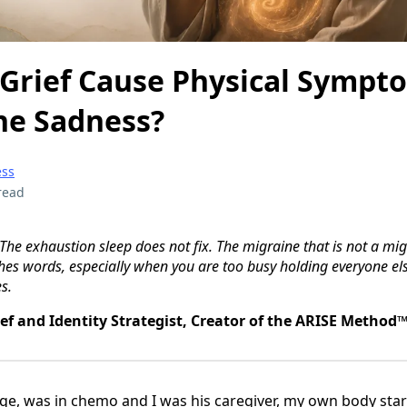
Grief Cause Physical Sympt
he Sadness?
ess
read
 The exhaustion sleep does not fix. The migraine that is not a mig
hes words, especially when you are too busy holding everyone else
s.
ief and Identity Strategist, Creator of the ARISE Method
e, was in chemo and I was his caregiver, my own body start