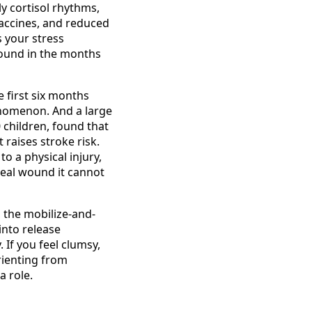
ly cortisol rhythms,
accines, and reduced
es your stress
round in the months
e first six months
enomenon. And a large
 children, found that
t raises stroke risk.
o a physical injury,
 real wound it cannot
 the mobilize-and-
into release
 If you feel clumsy,
orienting from
a role.