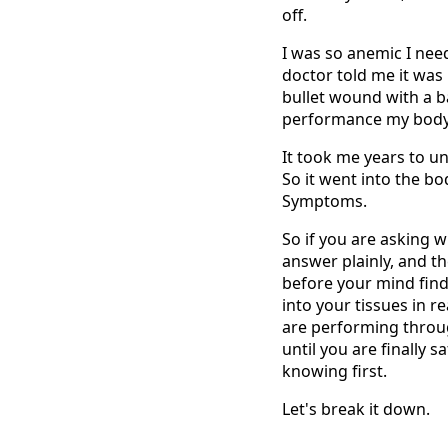
off.
I was so anemic I need
doctor told me it was 
bullet wound with a b
performance my body 
It took me years to u
So it went into the bod
Symptoms.
So if you are asking w
answer plainly, and th
before your mind finds 
into your tissues in r
are performing throug
until you are finally 
knowing first.
Let's break it down.