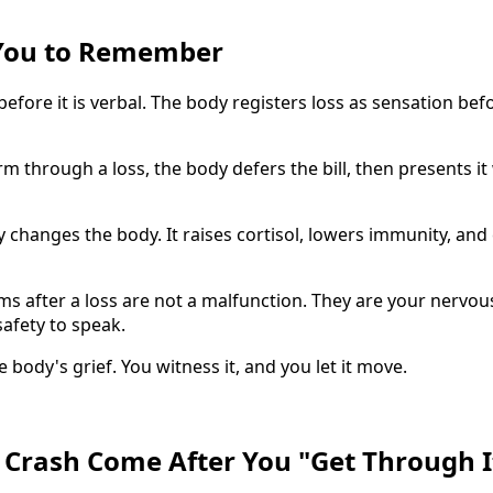
You to Remember
 before it is verbal. The body registers loss as sensation be
 through a loss, the body defers the bill, then presents it 
 changes the body. It raises cortisol, lowers immunity, and 
s after a loss are not a malfunction. They are your nervous
afety to speak.
e body's grief. You witness it, and you let it move.
Crash Come After You "Get Through I