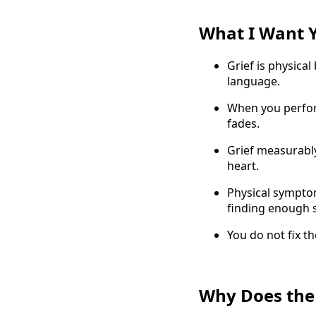
What I Want 
Grief is physical
language.
When you perform
fades.
Grief measurably
heart.
Physical symptom
finding enough s
You do not fix th
Why Does the 