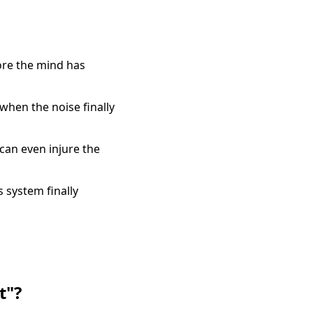
fore the mind has
when the noise finally
can even injure the
 system finally
t"?