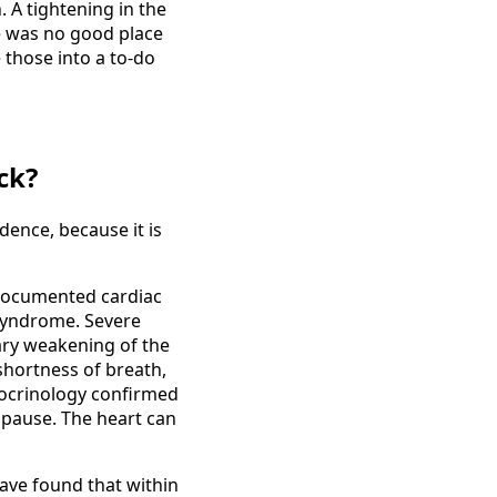
. A tightening in the
re was no good place
e those into a to-do
ck?
dence, because it is
 documented cardiac
 syndrome. Severe
ary weakening of the
 shortness of breath,
docrinology confirmed
opause. The heart can
ave found that within