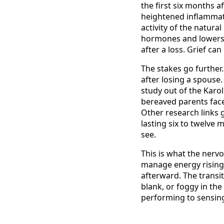
the first six months a
heightened inflammat
activity of the natural
hormones and lowers 
after a loss. Grief c
The stakes go further.
after losing a spouse
study out of the Karol
bereaved parents faced 
Other research links g
lasting six to twelve 
see.
This is what the nerv
manage energy rising 
afterward. The transit
blank, or foggy in the
performing to sensing