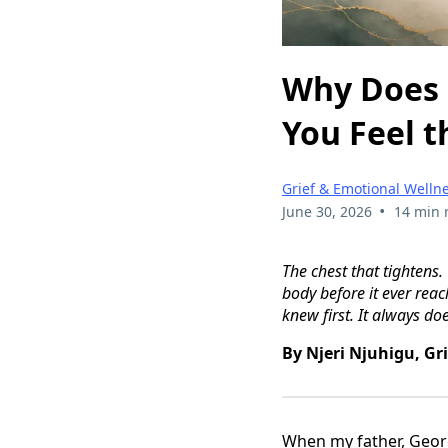
Why Does 
You Feel t
Grief & Emotional Welln
•
June 30, 2026
14 min 
The chest that tightens.
body before it ever reac
knew first. It always doe
By Njeri Njuhigu, Gr
When my father, Georg