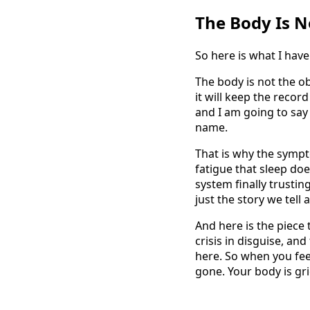
The Body Is No
So here is what I have
The body is not the ob
it will keep the record
and I am going to say 
name.
That is why the sympto
fatigue that sleep doe
system finally trustin
just the story we tell
And here is the piece 
crisis in disguise, an
here. So when you feel
gone. Your body is gr