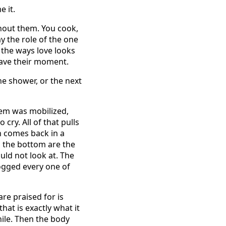
e it.
thout them. You cook,
y the role of the one
f the ways love looks
 have their moment.
he shower, or the next
stem was mobilized,
cry. All of that pulls
n comes back in a
o the bottom are the
uld not look at. The
ogged every one of
re praised for is
at is exactly what it
hile. Then the body