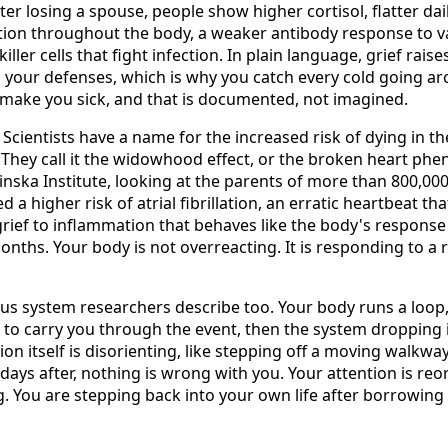
fter losing a spouse, people show higher cortisol, flatter dai
ion throughout the body, a weaker antibody response to v
 killer cells that fight infection. In plain language, grief rais
your defenses, which is why you catch every cold going a
an make you sick, and that is documented, not imagined.
 Scientists have a name for the increased risk of dying in th
. They call it the widowhood effect, or the broken heart ph
inska Institute, looking at the parents of more than 800,000
a higher risk of atrial fibrillation, an erratic heartbeat tha
rief to inflammation that behaves like the body's response t
months. Your body is not overreacting. It is responding to a
ous system researchers describe too. Your body runs a loop,
to carry you through the event, then the system dropping 
ion itself is disorienting, like stepping off a moving walkway.
 days after, nothing is wrong with you. Your attention is re
. You are stepping back into your own life after borrowing 