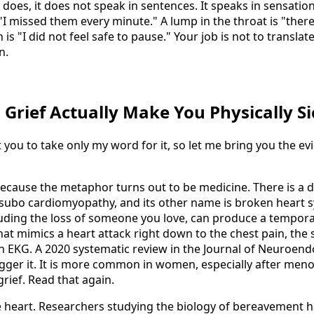
t does, it does not speak in sentences. It speaks in sensation
 "I missed them every minute." A lump in the throat is "the
 is "I did not feel safe to pause." Your job is not to translat
n.
n Grief Actually Make You Physically Si
 you to take only my word for it, so let me bring you the evi
 because the metaphor turns out to be medicine. There is a
tsubo cardiomyopathy, and its other name is broken heart
luding the loss of someone you love, can produce a tempor
 that mimics a heart attack right down to the chest pain, the
n EKG. A 2020 systematic review in the Journal of Neuroen
trigger it. It is more common in women, especially after men
 grief. Read that again.
he heart. Researchers studying the biology of bereavement h