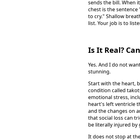
sends the bill. When i
chest is the sentence
to cry." Shallow breath
list. Your job is to liste
Is It Real? Ca
Yes. And I do not want
stunning.
Start with the heart,
condition called tako
emotional stress, inc
heart's left ventricle
and the changes on a
that social loss can 
be literally injured by
It does not stop at t