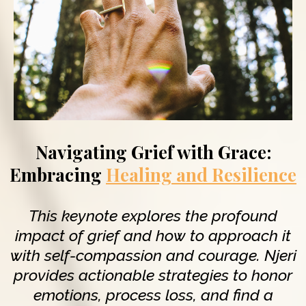
Navigating Grief with Grace:
Embracing
Healing and Resilience
This keynote explores the profound
impact of grief and how to approach it
with self-compassion and courage. Njeri
provides actionable strategies to honor
emotions, process loss, and find a