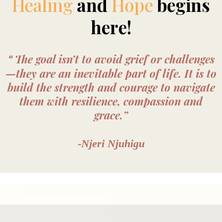
Healing
and
Hope
begins
here!
The goal isn’t to avoid grief or challenges
“
—they are an inevitable part of life. It is to
build the strength and courage to navigate
them with resilience, compassion and
grace.”
-Njeri Njuhigu