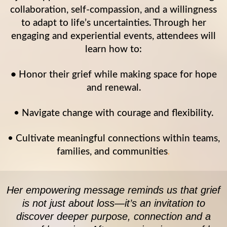
collaboration, self-compassion, and a willingness
to adapt to life’s uncertainties. Through her
engaging and experiential events, attendees will
learn how to:
•
Honor their grief while making space for hope
and renewal.
• Navigate change with courage and flexibility.
• Cultivate meaningful connections within teams,
families, and communities
.
Her empowering message reminds us that grief
is not just about loss—it’s an invitation to
discover deeper purpose, connection and a