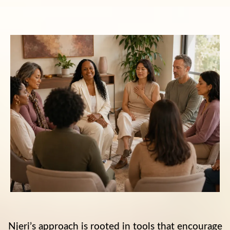
Njeri’s approach is rooted in tools that encourage