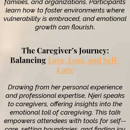
families, and organizations. Participants
learn how to foster environments where
vulnerability is embraced, and emotional
growth can flourish
.
The Caregiver’s Journey:
Balancing
Love, Loss, and Self-
Care
Drawing from her personal experience
and professional expertise, Njeri speaks
to caregivers, offering insights into the
emotional toll of caregiving. This talk
empowers attendees with tools for self--
care, setting boundaries, and finding joy