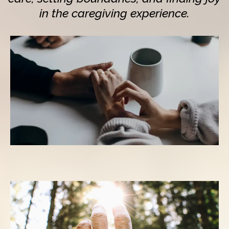
in the caregiving experience.