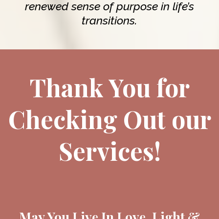
renewed sense of purpose in life’s
transitions.
Thank You for
Checking Out our
Services!
May You Live In Love, Light &