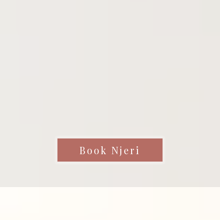
Book Njeri