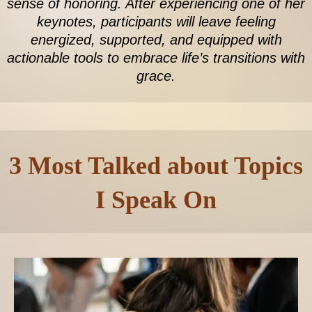
sense of honoring. After experiencing one of her
keynotes, participants will leave feeling
energized, supported, and equipped with
actionable tools to embrace life’s transitions with
grace.
3 Most Talked about Topics
I Speak On