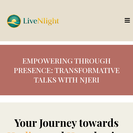
EMPOWERING THROUGH
PRESENCE: TRANSFORMATIVE
TALKS WITH NJERI
Your Journey towards