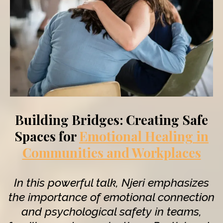
Building Bridges: Creating Safe
Spaces for
Emotional Healing in
Communities and Workplaces
In this powerful talk, Njeri emphasizes
the importance of emotional connection
and psychological safety in teams,