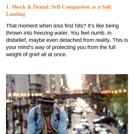
1. Shock & Denial: Self-Compassion as a Safe
Landing
That moment when loss first hits? It’s like being
thrown into freezing water. You feel numb, in
disbelief, maybe even detached from reality. This is
your mind’s way of protecting you from the full
weight of grief all at once.