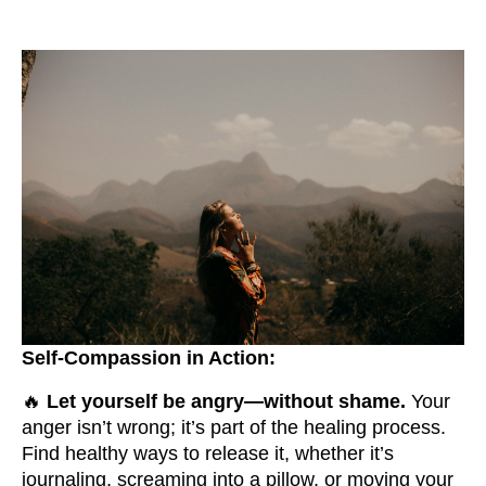
Self-Compassion in Action:
🔥
Let yourself be angry—without shame.
Your
anger isn’t wrong; it’s part of the healing process.
Find healthy ways to release it, whether it’s
journaling, screaming into a pillow, or moving your