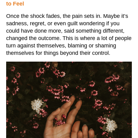
to Feel
Once the shock fades, the pain sets in. Maybe it’s
sadness, regret, or even guilt wondering if you
could have done more, said something different,
changed the outcome. This is where a lot of people
turn against themselves, blaming or shaming
themselves for things beyond their control.