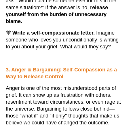
ask: “Would I blame someone else for this in the
same situation?” If the answer is no,
release
yourself from the burden of unnecessary
blame.
💜
Write a self-compassionate letter.
Imagine
someone who loves you unconditionally is writing
to you about your grief. What would they say?
3. Anger & Bargaining: Self-Compassion as a
Way to Release Control
Anger is one of the most misunderstood parts of
grief. It can show up as frustration with others,
resentment toward circumstances, or even rage at
the universe. Bargaining follows close behind—
those “what if” and “if only” thoughts that make us
believe we could have changed the outcome.