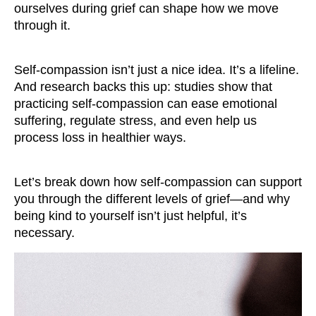
ourselves during grief can shape how we move
through it.
Self-compassion isn’t just a nice idea. It’s a lifeline.
And research backs this up: studies show that
practicing self-compassion can ease emotional
suffering, regulate stress, and even help us
process loss in healthier ways.
Let’s break down how self-compassion can support
you through the different levels of grief—and why
being kind to yourself isn’t just helpful, it’s
necessary.