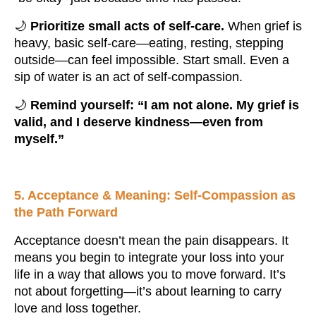
🌙
Prioritize small acts of self-care.
When grief is
heavy, basic self-care—eating, resting, stepping
outside—can feel impossible. Start small. Even a
sip of water is an act of self-compassion.
🌙
Remind yourself: “I am not alone. My grief is
valid, and I deserve kindness—even from
myself.”
5. Acceptance & Meaning: Self-Compassion as
the Path Forward
Acceptance doesn’t mean the pain disappears. It
means you begin to integrate your loss into your
life in a way that allows you to move forward. It’s
not about forgetting—it’s about learning to carry
love and loss together.