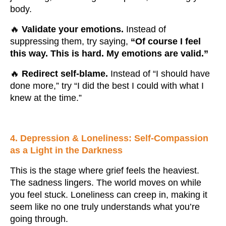
body.
🔥
Validate your emotions.
Instead of
suppressing them, try saying,
“Of course I feel
this way. This is hard. My emotions are valid.”
🔥
Redirect self-blame.
Instead of “I should have
done more,” try “I did the best I could with what I
knew at the time.”
4. Depression & Loneliness: Self-Compassion
as a Light in the Darkness
This is the stage where grief feels the heaviest.
The sadness lingers. The world moves on while
you feel stuck. Loneliness can creep in, making it
seem like no one truly understands what you’re
going through.