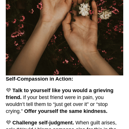
Self-Compassion in Action:
💜
Talk to yourself like you would a grieving
friend.
If your best friend were in pain, you
wouldn’t tell them to “just get over it” or “stop
crying.”
Offer yourself the same kindness.
💜
Challenge self-judgment.
When guilt arises,