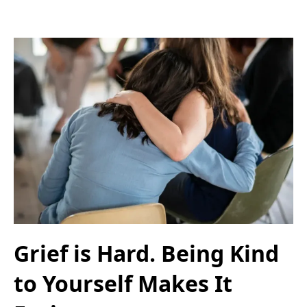
Grief is Hard. Being Kind
to Yourself Makes It