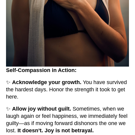
Self-Compassion in Action:
✨
Acknowledge your growth.
You have survived
the hardest days. Honor the strength it took to get
here.
✨
Allow joy without guilt.
Sometimes, when we
laugh again or feel happiness, we immediately feel
guilty—as if moving forward dishonors the one we
lost.
It doesn’t. Joy is not betrayal.