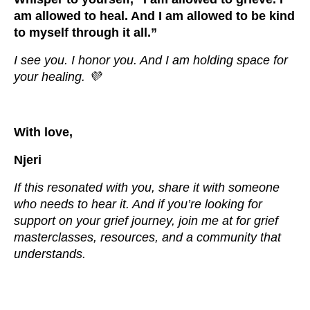
am allowed to heal. And I am allowed to be kind
to myself through it all.”
I see you. I honor you. And I am holding space for
your healing. 💜
With love,
Njeri
If this resonated with you, share it with someone
who needs to hear it. And if you’re looking for
support on your grief journey, join me at for grief
masterclasses, resources, and a community that
understands.