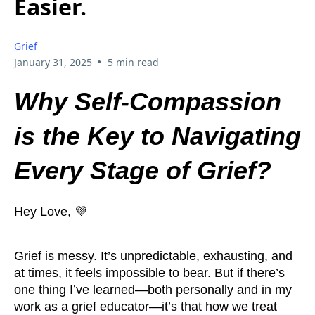
Easier.
Grief
•
January 31, 2025
5 min read
Why Self-Compassion
is the Key to Navigating
Every Stage of Grief?
Hey Love, 💜
Grief is messy. It’s unpredictable, exhausting, and
at times, it feels impossible to bear. But if there’s
one thing I’ve learned—both personally and in my
work as a grief educator—it’s that how we treat