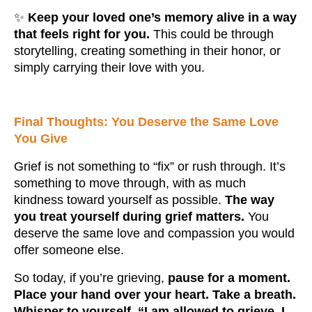
✨
Keep your loved one’s memory alive in a way
that feels right for you.
This could be through
storytelling, creating something in their honor, or
simply carrying their love with you.
Final Thoughts: You Deserve the Same Love
You Give
Grief is not something to “fix” or rush through. It’s
something to move through, with as much
kindness toward yourself as possible.
The way
you treat yourself during grief matters.
You
deserve the same love and compassion you would
offer someone else.
So today, if you’re grieving,
pause for a moment.
Place your hand over your heart. Take a breath.
Whisper to yourself, “I am allowed to grieve. I