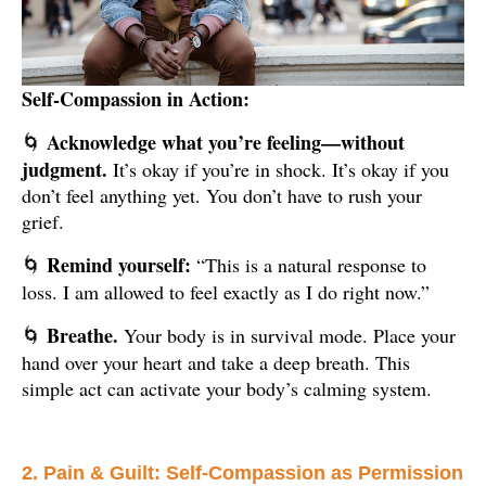
Self-Compassion in Action:
Acknowledge what you’re feeling—without
🌀
judgment.
It’s okay if you’re in shock. It’s okay if you
don’t feel anything yet. You don’t have to rush your
grief.
Remind yourself:
“This is a natural response to
🌀
loss. I am allowed to feel exactly as I do right now.”
Breathe.
Your body is in survival mode. Place your
🌀
hand over your heart and take a deep breath. This
simple act can activate your body’s calming system.
2. Pain & Guilt: Self-Compassion as Permission