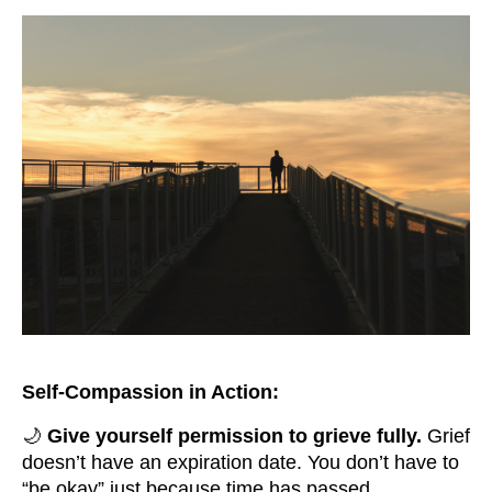
Self-Compassion in Action:
🌙
Give yourself permission to grieve fully.
Grief
doesn’t have an expiration date. You don’t have to
“be okay” just because time has passed.